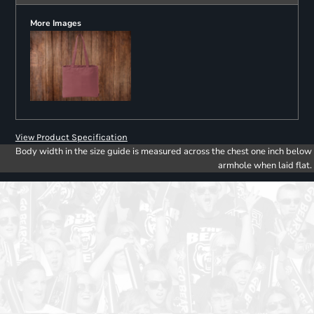
More Images
View Product Specification
Body width in the size guide is measured across the chest one inch below
armhole when laid flat.