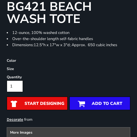
BG421 BEACH
WASH TOTE
12-ounce, 100% washed cotton
Over-the-shoulder length self-fabric handles
Dimensions:12.5"h x 17"w x 3"d; Approx. 650 cubic inches
Color
Size
Quantity
START DESIGNING
ADD TO CART
from
Decorate
More Images