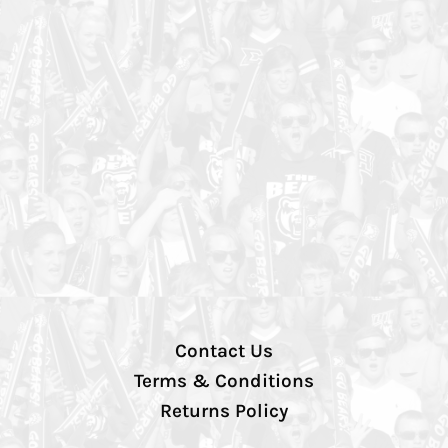
Contact Us
Terms & Conditions
Returns Policy