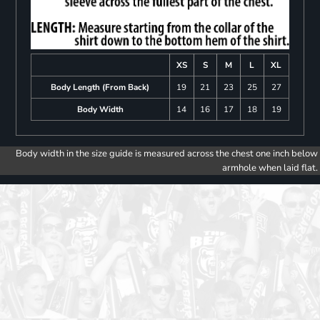
XS
S
M
L
XL
Body Length (From Back)
19
21
23
25
27
Body Width
14
16
17
18
19
Body width in the size guide is measured across the chest one inch below
armhole when laid flat.