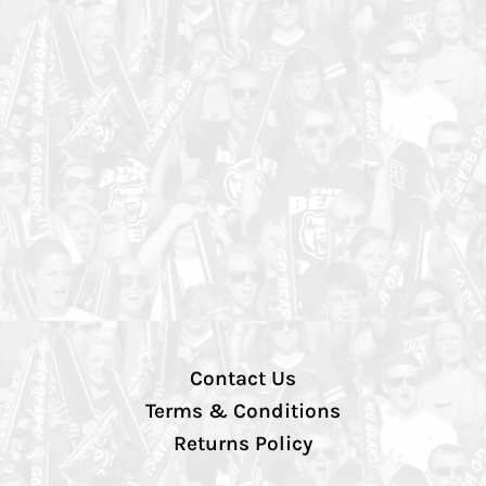
Contact Us
Terms & Conditions
Returns Policy