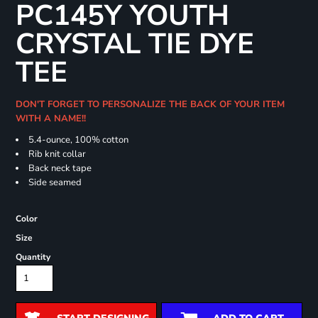
PC145Y YOUTH
CRYSTAL TIE DYE
TEE
DON'T FORGET TO PERSONALIZE THE BACK OF YOUR ITEM
WITH A NAME!!
5.4-ounce, 100% cotton
Rib knit collar
Back neck tape
Side seamed
Color
Size
Quantity