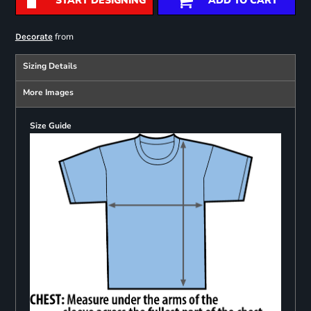
START DESIGNING
ADD TO CART
from
Decorate
Sizing Details
More Images
Size Guide