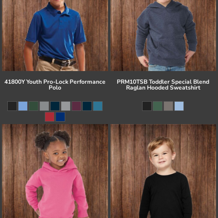
41800Y Youth Pro-Lock Performance
PRM10TSB Toddler Special Blend
Polo
Raglan Hooded Sweatshirt