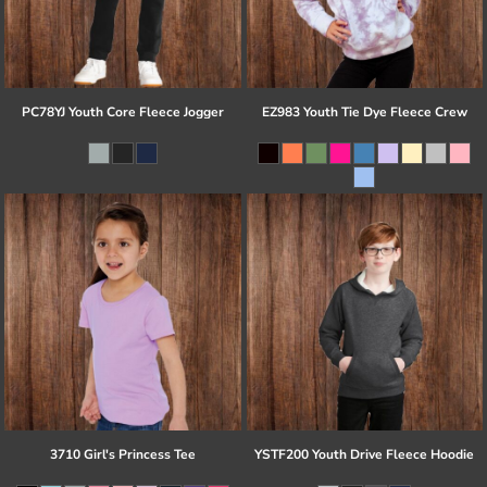
PC78YJ Youth Core Fleece Jogger
EZ983 Youth Tie Dye Fleece Crew
3710 Girl's Princess Tee
YSTF200 Youth Drive Fleece Hoodie