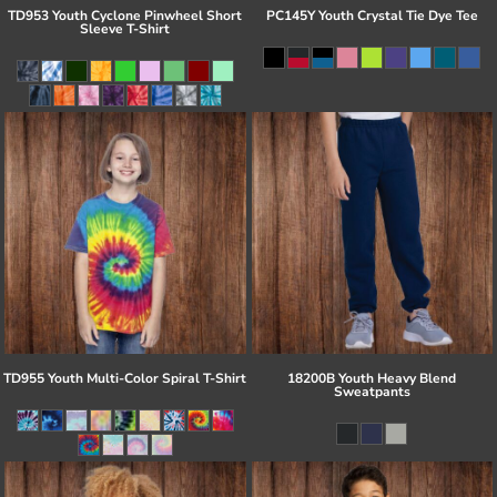
TD953 Youth Cyclone Pinwheel Short
PC145Y Youth Crystal Tie Dye Tee
Sleeve T-Shirt
TD955 Youth Multi-Color Spiral T-Shirt
18200B Youth Heavy Blend
Sweatpants