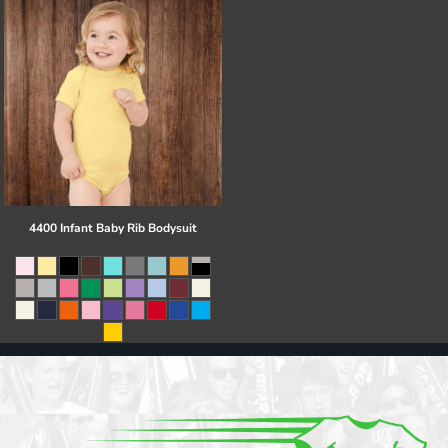
4400 Infant Baby Rib Bodysuit