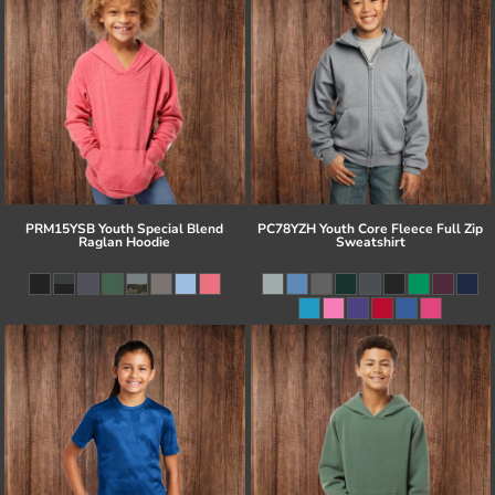
PRM15YSB Youth Special Blend
PC78YZH Youth Core Fleece Full Zip
Raglan Hoodie
Sweatshirt