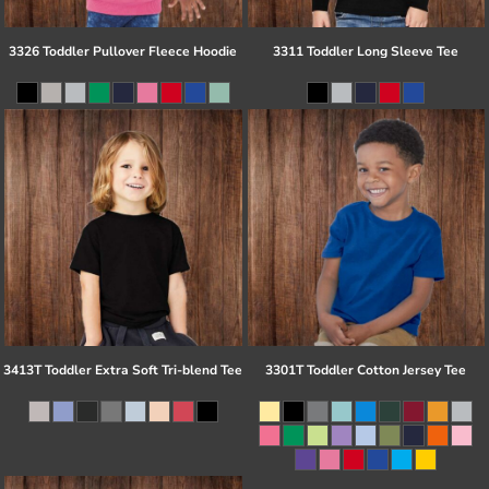
3326 Toddler Pullover Fleece Hoodie
3311 Toddler Long Sleeve Tee
3413T Toddler Extra Soft Tri-blend Tee
3301T Toddler Cotton Jersey Tee