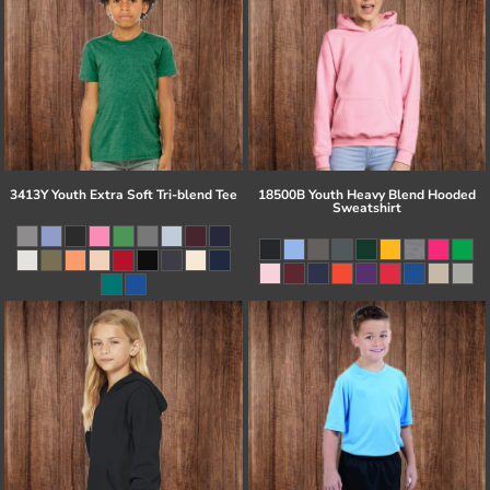
3413Y Youth Extra Soft Tri-blend Tee
18500B Youth Heavy Blend Hooded
Sweatshirt