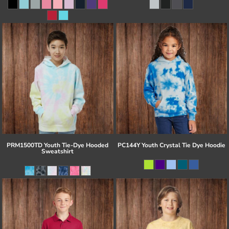
PRM1500TD Youth Tie-Dye Hooded
PC144Y Youth Crystal Tie Dye Hoodie
Sweatshirt