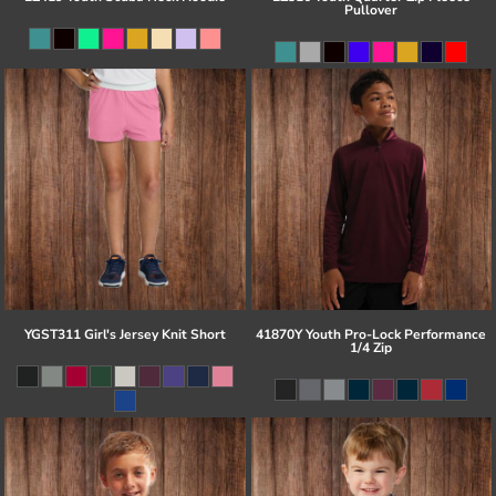
Pullover
YGST311 Girl's Jersey Knit Short
41870Y Youth Pro-Lock Performance
1/4 Zip