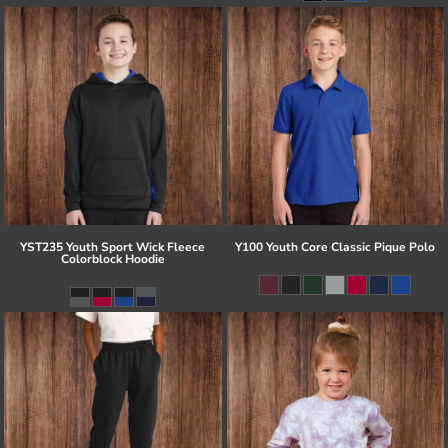
YST235 Youth Sport Wick Fleece
Y100 Youth Core Classic Pique Polo
Colorblock Hoodie