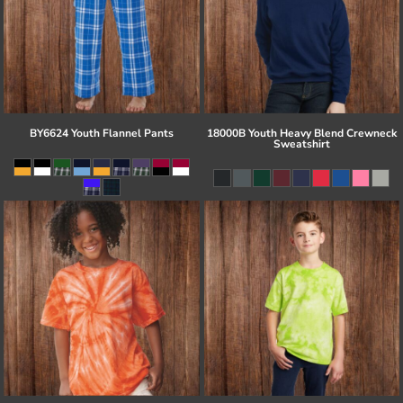
BY6624 Youth Flannel Pants
18000B Youth Heavy Blend Crewneck
Sweatshirt