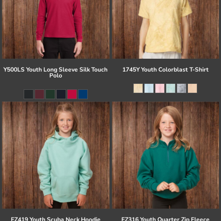
Y500LS Youth Long Sleeve Silk Touch
1745Y Youth Colorblast T-Shirt
Polo
EZ419 Youth Scuba Neck Hoodie
EZ316 Youth Quarter Zip Fleece