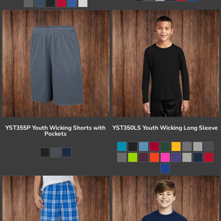
YST355P Youth Wicking Shorts with
YST350LS Youth Wicking Long Sleeve
Pockets