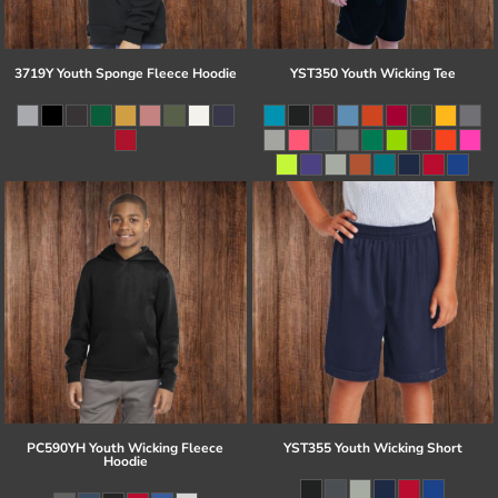
3719Y Youth Sponge Fleece Hoodie
YST350 Youth Wicking Tee
PC590YH Youth Wicking Fleece
YST355 Youth Wicking Short
Hoodie