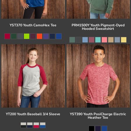
YST370 Youth CamoHex Tee
PRM1500Y Youth Pigment-Dyed
Hooded Sweatshirt
YT200 Youth Baseball 3/4 Sleeve
YST390 Youth PosiCharge Electric
Heather Tee