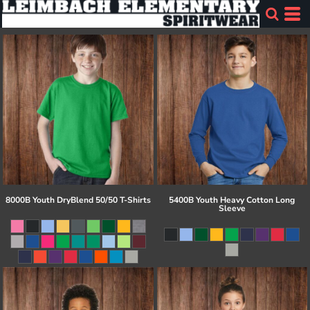
8000B Youth DryBlend 50/50 T-Shirts
5400B Youth Heavy Cotton Long
Sleeve