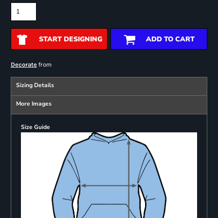
START DESIGNING
ADD TO CART
from
Decorate
Sizing Details
More Images
Size Guide