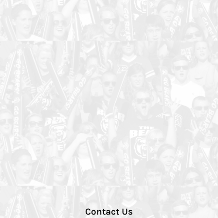
Contact Us