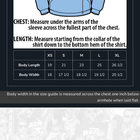
XS
S
M
L
XL
Body Length
19
21
23
25
26 1/2
Body Width
16
17 1/2
18 1/2
19 1/2
20 1/2
Body width in the size guide is measured across the chest one inch below
armhole when laid flat.