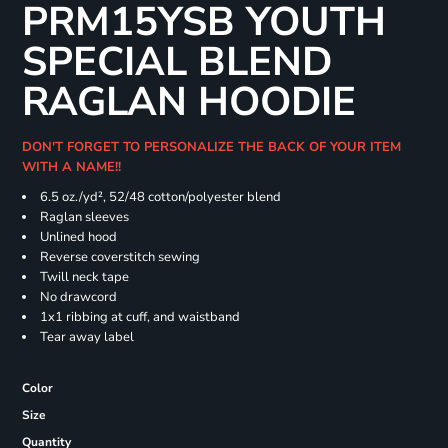
PRM15YSB YOUTH
SPECIAL BLEND
RAGLAN HOODIE
DON'T FORGET TO PERSONALIZE THE BACK OF YOUR ITEM
WITH A NAME!!
6.5 oz./yd², 52/48 cotton/polyester blend
Raglan sleeves
Unlined hood
Reverse coverstitch sewing
Twill neck tape
No drawcord
1x1 ribbing at cuff, and waistband
Tear away label
Color
Size
Quantity