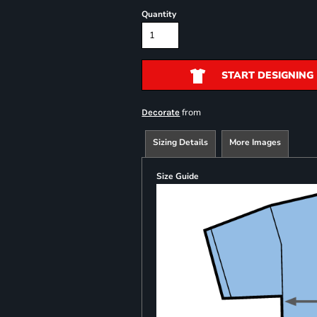
Quantity
START DESIGNING
from
Decorate
Sizing Details
More Images
Size Guide