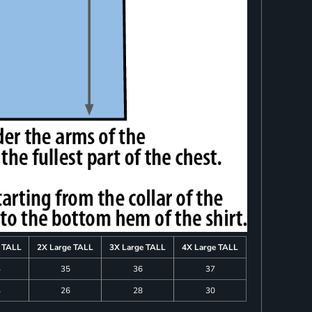
e TALL
2X Large TALL
3X Large TALL
4X Large TALL
4
35
36
37
4
26
28
30