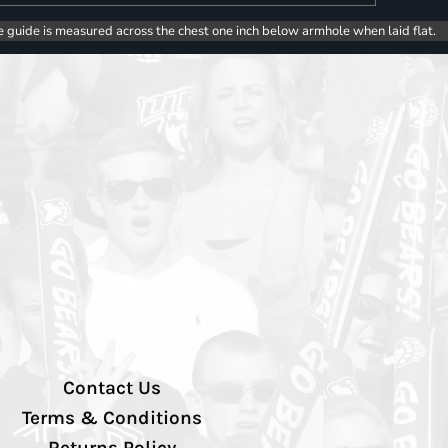
e guide is measured across the chest one inch below armhole when laid flat.
Contact Us
Terms & Conditions
Returns Policy