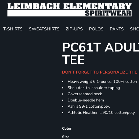
T-SHIRTS
SWEATSHIRTS
ZIP-UPS
POLOS
PANTS
SHO
PC61T ADUL
TEE
DON'T FORGET TO PERSONALIZE THE
Heavyweight 6.1-ounce, 100% cotton
Shoulder-to-shoulder taping
Coverseamed neck
Double-needle hem
Ash is 99/1 cotton/poly.
Athletic Heather is 90/10 cotton/poly.
Color
Size