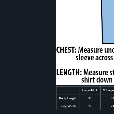
Large TALL
X Larg
Body Length
33
3
Body Width
22
2