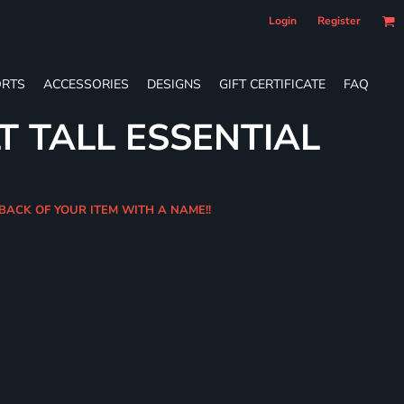
Login
Register
RTS
ACCESSORIES
DESIGNS
GIFT CERTIFICATE
FAQ
T TALL ESSENTIAL
 BACK OF YOUR ITEM WITH A NAME!!