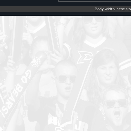
Body width in the siz