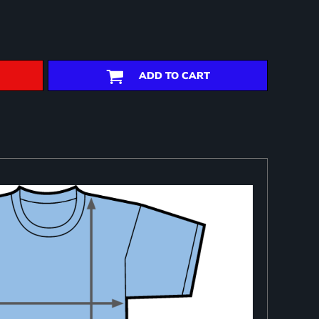
ADD TO CART