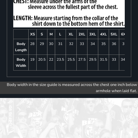
XS
S
M
L
XL
2XL
3XL
4XL
5XL
6XL
Body
28
29
30
31
32
33
34
35
36
37
Length
Body
19
20.5
22
23.5
25.5
27.5
29.5
31.5
33
34.5
Width
Body width in the size guide is measured across the chest one inch below
armhole when laid flat.