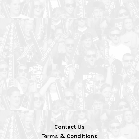
Contact Us
Terms & Conditions