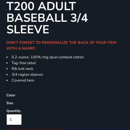
T200 ADULT
BASEBALL 3/4
SLEEVE
DON'T FORGET TO PERSONALIZE THE BACK OF YOUR ITEM
WITH A NAME!!
5.2-ounce, 100% ring spun combed cotton
Tag-free label
Rib knit neck
3/4 raglan sleeves
Covered hem
Color
Size
Quantity