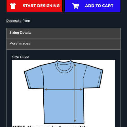
START DESIGNING
ADD TO CART
from
Decorate
Sizing Details
More Images
Size Guide