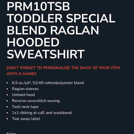
PRM10TSB
TODDLER SPECIAL
BLEND RAGLAN
HOODED
SWEATSHIRT
DON'T FORGET TO PERSONALIZE THE BACK OF YOUR ITEM
WITH A NAME!!
6.5 oz./yd², 52/48 cotton/polyester blend
Raglan sleeves
Unlined hood
Reverse coverstitch sewing
Twill neck tape
1x1 ribbing at cuff, and waistband
Tear away label