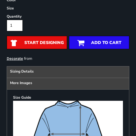
Color
Size
Quantity
START DESIGNING
ADD TO CART
from
Decorate
Sizing Details
More Images
Size Guide