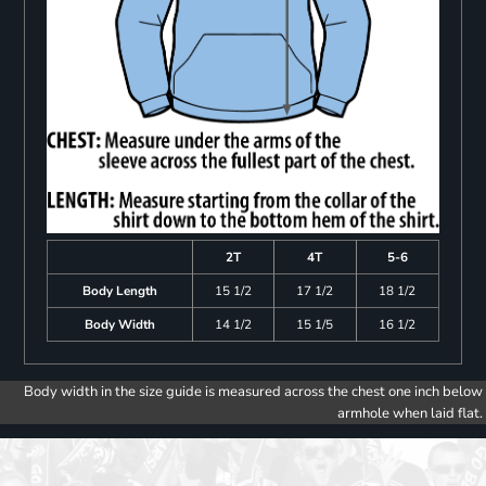
2T
4T
5-6
Body Length
15 1/2
17 1/2
18 1/2
Body Width
14 1/2
15 1/5
16 1/2
Body width in the size guide is measured across the chest one inch below
armhole when laid flat.