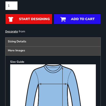
START DESIGNING
ADD TO CART
from
Decorate
Sizing Details
More Images
Size Guide