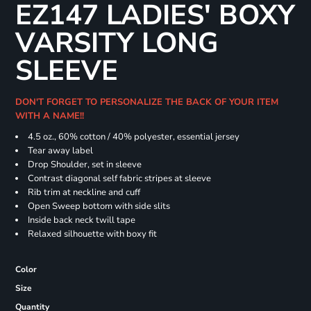
EZ147 LADIES' BOXY
VARSITY LONG
SLEEVE
DON'T FORGET TO PERSONALIZE THE BACK OF YOUR ITEM
WITH A NAME!!
4.5 oz., 60% cotton / 40% polyester, essential jersey
Tear away label
Drop Shoulder, set in sleeve
Contrast diagonal self fabric stripes at sleeve
Rib trim at neckline and cuff
Open Sweep bottom with side slits
Inside back neck twill tape
Relaxed silhouette with boxy fit
Color
Size
Quantity