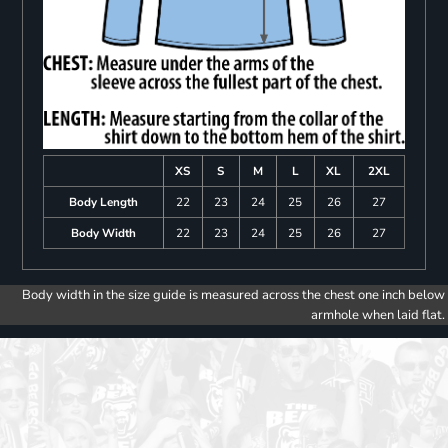
XS
S
M
L
XL
2XL
Body Length
22
23
24
25
26
27
Body Width
22
23
24
25
26
27
Body width in the size guide is measured across the chest one inch below
armhole when laid flat.