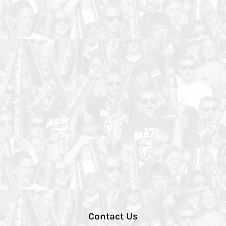
Contact Us