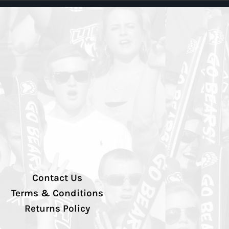
Contact Us
Terms & Conditions
Returns Policy