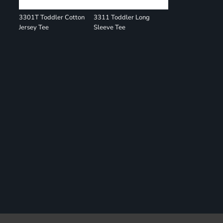
3301T Toddler Cotton
3311 Toddler Long
Jersey Tee
Sleeve Tee