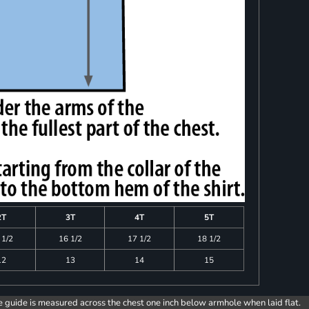
2T
3T
4T
5T
 1/2
16 1/2
17 1/2
18 1/2
12
13
14
15
e guide is measured across the chest one inch below armhole when laid flat.