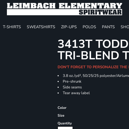
T-SHIRTS
SWEATSHIRTS
ZIP-UPS
POLOS
PANTS
SHO
3413T TODD
TRI-BLEND 
DON'T FORGET TO PERSONALIZE THE
3.8 oz./yd², 50/25/25 polyester/Airlum
Pre-shrunk
Side seams
Tear away label
Color
Size
Quantity