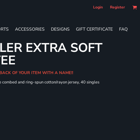
Login
Register
RTS
ACCESSORIES
DESIGNS
GIFT CERTIFICATE
FAQ
LER EXTRA SOFT
TEE
 BACK OF YOUR ITEM WITH A NAME!!
e combed and ring-spun cotton/rayon jersey, 40 singles