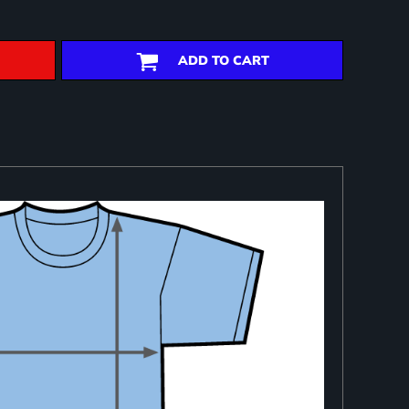
ADD TO CART