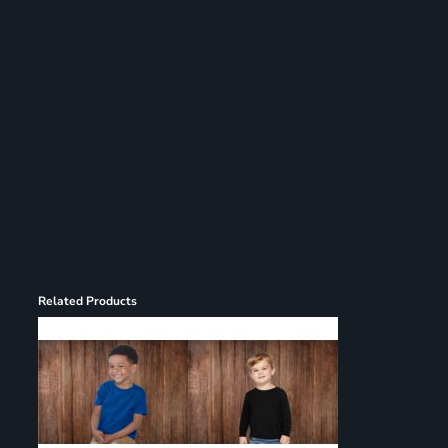
Register
Cart: 0 item
Related Products