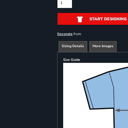
START DESIGNING
from
Decorate
Sizing Details
More Images
Size Guide