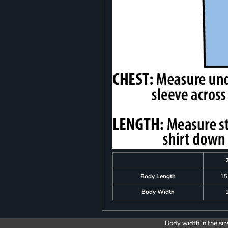
Body Length
15
Body Width
Body width in the siz