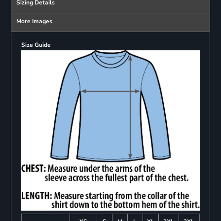
Sizing Details
More Images
Size Guide