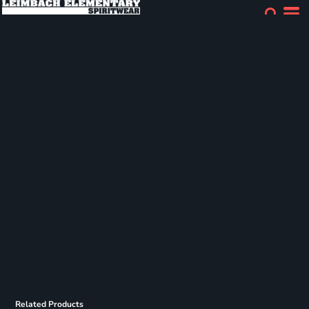
Related Products