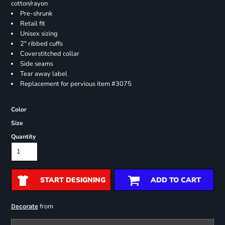
cotton/rayon
Pre-shrunk
Retail fit
Unisex sizing
2" ribbed cuffs
Coverstitched collar
Side seams
Tear away label
Replacement for pervious item #3075
Color
Size
Quantity
START DESIGNING
ADD TO CART
from
Decorate