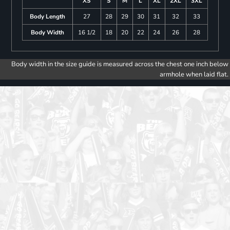
XS
S
M
L
XL
2XL
3XL
Body Length
27
28
29
30
31
32
33
Body Width
16 1/2
18
20
22
24
26
28
Body width in the size guide is measured across the chest one inch below
armhole when laid flat.