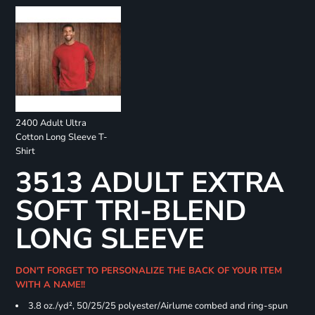
2400 Adult Ultra
Cotton Long Sleeve T-
Shirt
3513 ADULT EXTRA
SOFT TRI-BLEND
LONG SLEEVE
DON'T FORGET TO PERSONALIZE THE BACK OF YOUR ITEM
WITH A NAME!!
3.8 oz./yd², 50/25/25 polyester/Airlume combed and ring-spun