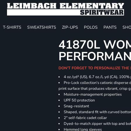
T-SHIRTS
SWEATSHIRTS
ZIP-UPS
POLOS
PANTS
SHO
41870L WOM
PERFORMANC
DON'T FORGET TO PERSONALIZE THE 
4 oz./yd² (US), 6.7 oz./L yd (CA), 100%
Pro-Lock collection’s cationic disperse 
print surface that produces vibrant, crisp 
Moisture-management properties
UPF 50 protection
Snag-resistant
Shaped, standard fit with curved bott
2" self-fabric cadet collar
Dyed-to-match zipper with top and bott
Hemmed long sleeves