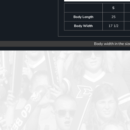
S
Body Length
25
Body Width
17 1/2
Body width in the siz