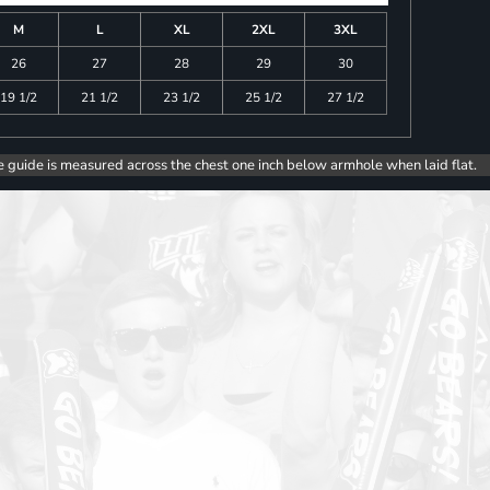
M
L
XL
2XL
3XL
26
27
28
29
30
19 1/2
21 1/2
23 1/2
25 1/2
27 1/2
e guide is measured across the chest one inch below armhole when laid flat.