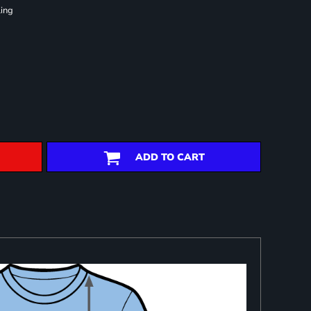
ling
ADD TO CART