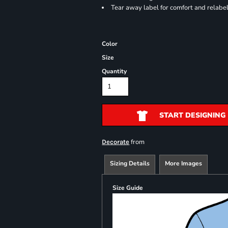
Tear away label for comfort and relabe
Color
Size
Quantity
START DESIGNING
from
Decorate
Sizing Details
More Images
Size Guide