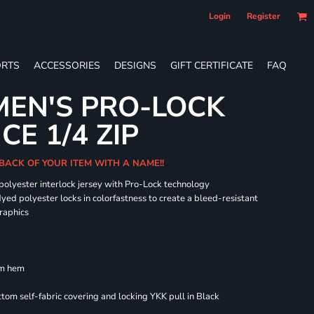
Login
Register
RTS
ACCESSORIES
DESIGNS
GIFT CERTIFICATE
FAQ
EN'S PRO-LOCK
E 1/4 ZIP
BACK OF YOUR ITEM WITH A NAME!!
 polyester interlock jersey with Pro-Lock technology
dyed polyester locks in colorfastness to create a bleed-resistant
graphics
om hem
om self-fabric covering and locking YKK pull in Black