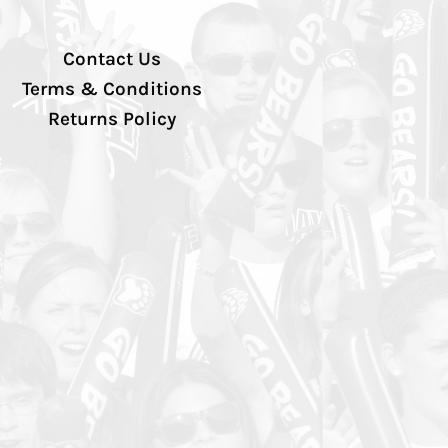
Contact Us
Terms & Conditions
Returns Policy