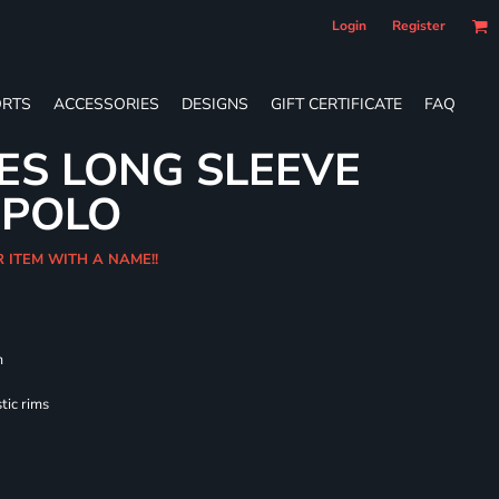
Login
Register
RTS
ACCESSORIES
DESIGNS
GIFT CERTIFICATE
FAQ
IES LONG SLEEVE
 POLO
R ITEM WITH A NAME!!
m
tic rims