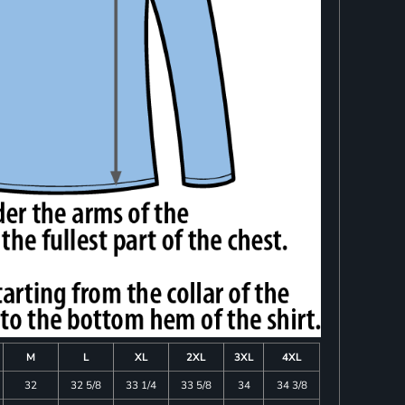
M
L
XL
2XL
3XL
4XL
32
32 5/8
33 1/4
33 5/8
34
34 3/8