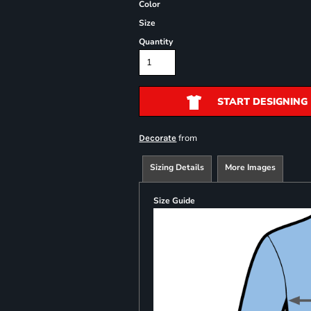
Color
Size
Quantity
START DESIGNING
from
Decorate
Sizing Details
More Images
Size Guide