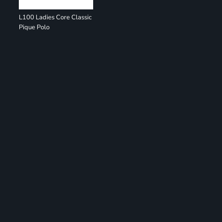
L100 Ladies Core Classic
Pique Polo