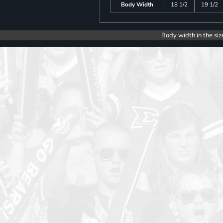
Body Width
18 1/2
19 1/2
Body width in the siz