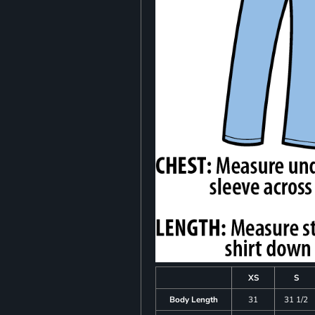
XS
S
Body Length
31
31 1/2