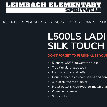
T-SHIRTS
SWEATSHIRTS
ZIP-UPS
POLOS
PANTS
SHO
L500LS LAD
SILK TOUCH
DON'T FORGET TO PERSONALIZE YOU
5-ounce, 65/35 poly/cotton pique
Traditional, relaxed look
Flat knit collar and cuffs
Double-needle armhole seams and he
3-button reverse placket
Metal buttons with dyed-to-match plas
Open hem sleeves
Side vents