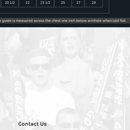
20 1/2
22
23 1/2
25
27
29
e guide is measured across the chest one inch below armhole when laid flat.
Contact Us