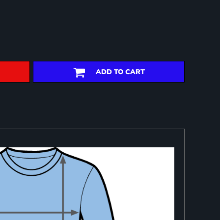
ADD TO CART