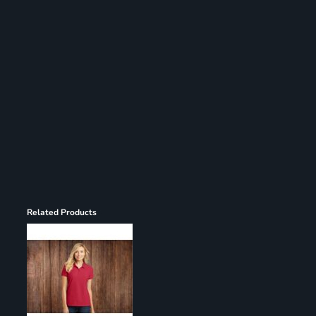
Register
Cart: 0 item
Related Products