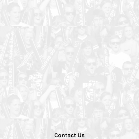
Contact Us