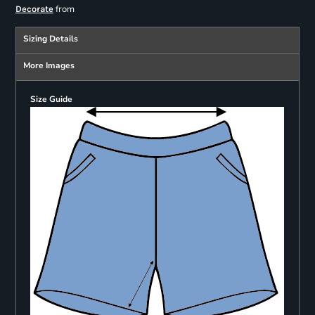
from
Decorate
Sizing Details
More Images
Size Guide