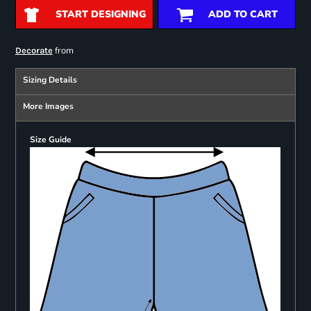
START DESIGNING
ADD TO CART
from
Decorate
Sizing Details
More Images
Size Guide