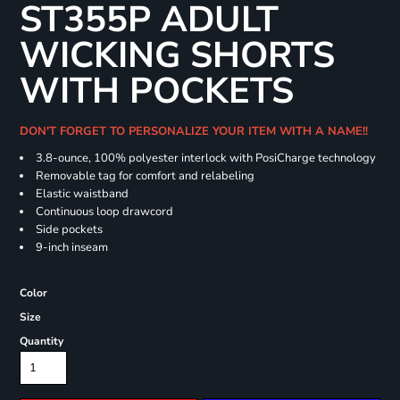
ST355P ADULT
WICKING SHORTS
WITH POCKETS
DON'T FORGET TO PERSONALIZE YOUR ITEM WITH A NAME!!
3.8-ounce, 100% polyester interlock with PosiCharge technology
Removable tag for comfort and relabeling
Elastic waistband
Continuous loop drawcord
Side pockets
9-inch inseam
Color
Size
Quantity