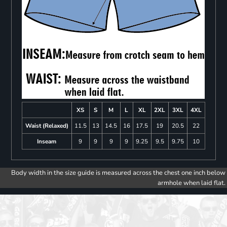
XS
S
M
L
XL
2XL
3XL
4XL
Waist (Relaxed)
11.5
13
14.5
16
17.5
19
20.5
22
Inseam
9
9
9
9
9.25
9.5
9.75
10
Body width in the size guide is measured across the chest one inch below
armhole when laid flat.