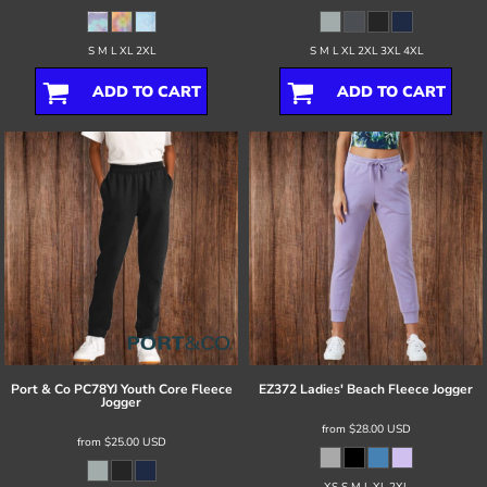
S M L XL 2XL
S M L XL 2XL 3XL 4XL
ADD TO CART
ADD TO CART
Port & Co
PC78YJ Youth Core Fleece
EZ372 Ladies' Beach Fleece Jogger
Jogger
from
$28.00
USD
from
$25.00
USD
XS S M L XL 2XL