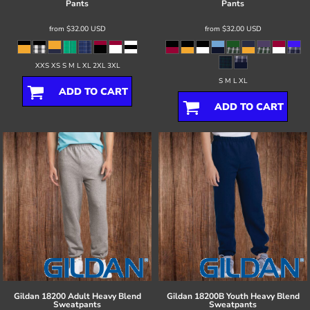
Pants
Pants
from
$32.00
USD
from
$32.00
USD
XXS XS S M L XL 2XL 3XL
S M L XL
ADD TO CART
ADD TO CART
Gildan
18200 Adult Heavy Blend
Gildan
18200B Youth Heavy Blend
Sweatpants
Sweatpants