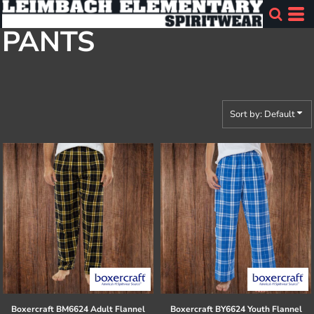
Default
PANTS
Price: Lowest First
Price: Highest First
Date Added
Sort by: Default
Boxercraft
BM6624 Adult Flannel
Boxercraft
BY6624 Youth Flannel