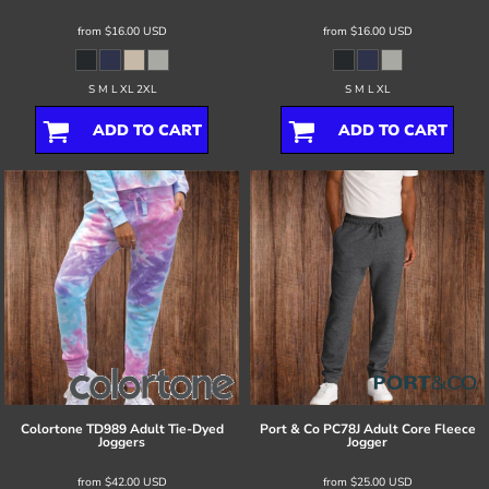
from
$16.00
USD
from
$16.00
USD
S M L XL 2XL
S M L XL
ADD TO CART
ADD TO CART
Colortone
TD989 Adult Tie-Dyed
Port & Co
PC78J Adult Core Fleece
Joggers
Jogger
from
$42.00
USD
from
$25.00
USD