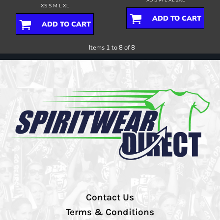
XS S M L XL
ADD TO CART
ADD TO CART
Items 1 to 8 of 8
Contact Us
Terms & Conditions