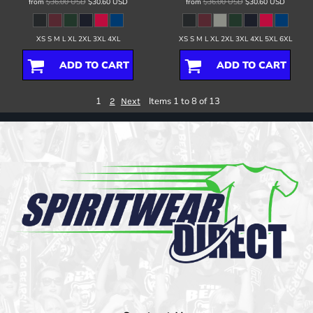
from
$36.00
USD
$30.60
USD
from
$36.00
USD
$30.60
USD
XS S M L XL 2XL 3XL 4XL
XS S M L XL 2XL 3XL 4XL 5XL 6XL
ADD TO CART
ADD TO CART
1
Items 1 to 8 of 13
2
Next