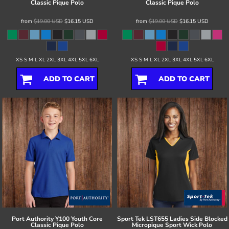
Classic Pique Polo
Classic Pique Polo
from
$19.00
USD
$16.15
USD
from
$19.00
USD
$16.15
USD
XS S M L XL 2XL 3XL 4XL 5XL 6XL
XS S M L XL 2XL 3XL 4XL 5XL 6XL
ADD TO CART
ADD TO CART
Port Authority
Y100 Youth Core
Sport Tek
LST655 Ladies Side Blocked
Classic Pique Polo
Micropique Sport Wick Polo