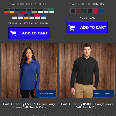
from
$30.00
USD
$25.50
USD
from
$36.00
USD
$30.60
USD
XS S M L XL
XS S M L XL 2XL 3XL 4XL 5XL 6XL
ADD TO CART
ADD TO CART
Port Authority
L500LS Ladies Long
Port Authority
K500LS Long Sleeve
Sleeve Silk Touch Polo
Silk Touch Polo