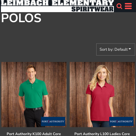
Default
POLOS
Price: Lowest First
Price: Highest First
Date Added
Sort by: Default
Port Authority
K100 Adult Core
Port Authority
L100 Ladies Core