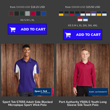
from
$19.00
USD
$16.15
USD
from
$30.00
USD
$25.50
USD
XS S M L XL
XS S M L XL 2XL 3XL 4XL
ADD TO CART
ADD TO CART
Sport Tek
ST655 Adult Side Blocked
Port Authority
Y500LS Youth Long
Micropique Sport Wick Polo
Sleeve Silk Touch Polo