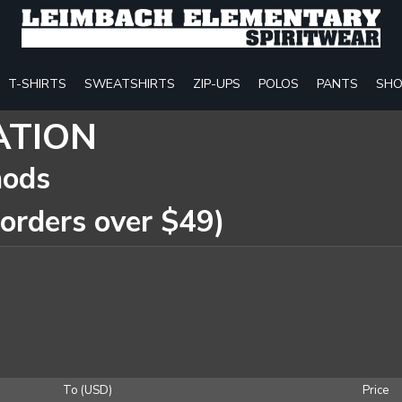
T-SHIRTS
SWEATSHIRTS
ZIP-UPS
POLOS
PANTS
SHO
ATION
hods
 orders over $49)
To (USD)
Price