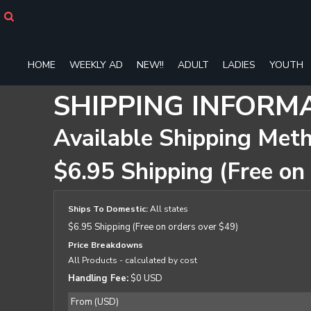
HOME
WEEKLY AD
NEW!!
HOME
WEEKLY AD
NEW!!
ADULT
LADIES
YOUTH
ADULT
LADIES
SHIPPING INFORM
YOUTH
T-SHIRTS
Available Shipping Met
SWEATSHIRTS
ZIP-UPS
$6.95 Shipping (Free on
POLOS
PANTS
SHORTS
Ships To Domestic:
All states
ACCESSORIES
$6.95 Shipping (Free on orders over $49)
DESIGNS
Price Breakdowns
GIFT CERTIFICATE
All Products
- calculated by cost
FAQ
Handling Fee:
$0 USD
Login
From (USD)