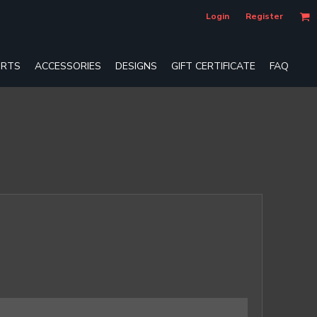
Login
Register
RTS
ACCESSORIES
DESIGNS
GIFT CERTIFICATE
FAQ