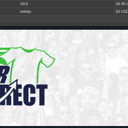
49.0
$6.95
infinity
$0 US