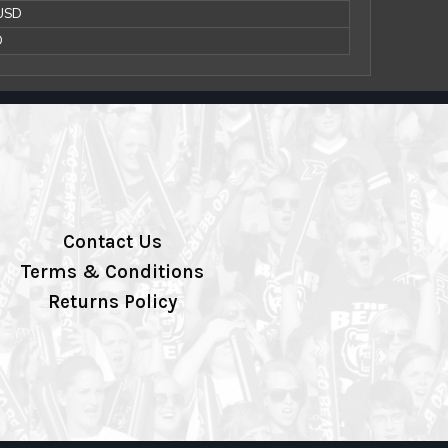
 USD
D
Contact Us
Terms & Conditions
Returns Policy