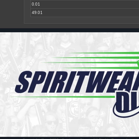
Register
0.01
Cart: 0 item
49.01