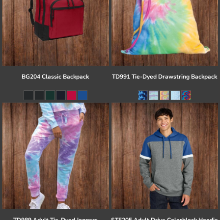
BG204 Classic Backpack
TD991 Tie-Dyed Drawstring Backpack