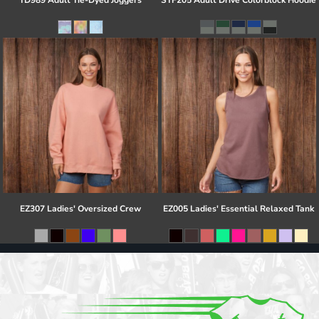
TD989 Adult Tie-Dyed Joggers
STF205 Adult Drive Colorblock Hoodie
EZ307 Ladies' Oversized Crew
EZ005 Ladies' Essential Relaxed Tank