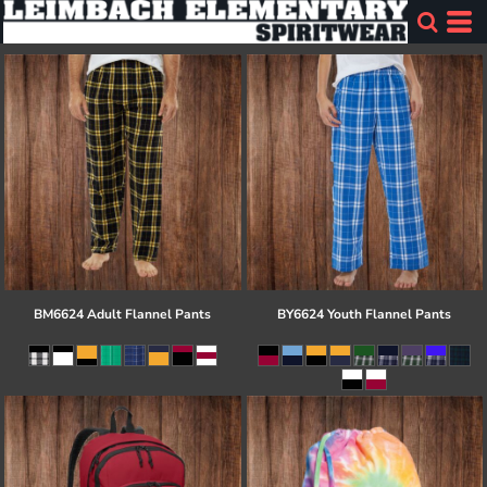
BM6624 Adult Flannel Pants
BY6624 Youth Flannel Pants