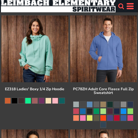
EZ318 Ladies' Boxy 1/4 Zip Hoodie
PC78ZH Adult Core Fleece Full Zip
Sweatshirt