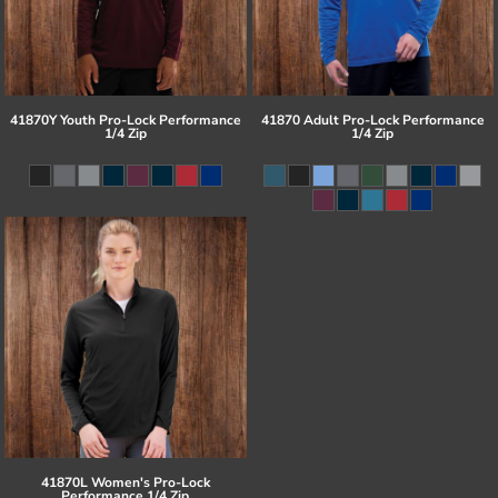
41870Y Youth Pro-Lock Performance
41870 Adult Pro-Lock Performance
1/4 Zip
1/4 Zip
41870L Women's Pro-Lock
Performance 1/4 Zip