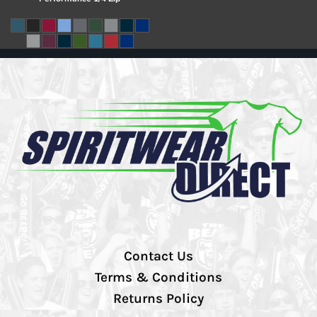
Contact Us
Terms & Conditions
Returns Policy