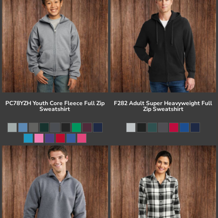
PC78YZH Youth Core Fleece Full Zip
F282 Adult Super Heavyweight Full
Sweatshirt
Zip Sweatshirt