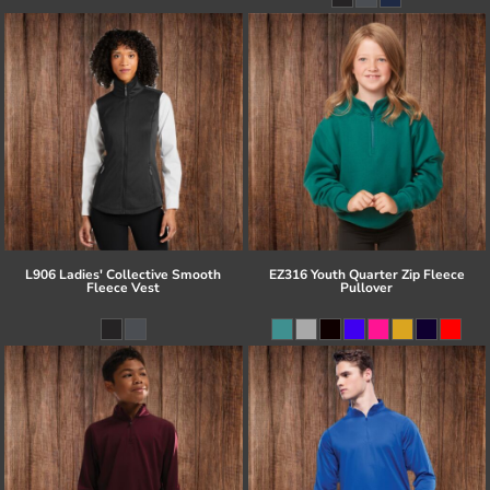
L906 Ladies' Collective Smooth
EZ316 Youth Quarter Zip Fleece
Fleece Vest
Pullover