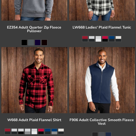
EZ354 Adult Quarter Zip Fleece
LW668 Ladies' Plaid Flannel Tunic
Pullover
W668 Adult Plaid Flannel Shirt
F906 Adult Collective Smooth Fleece
Vest